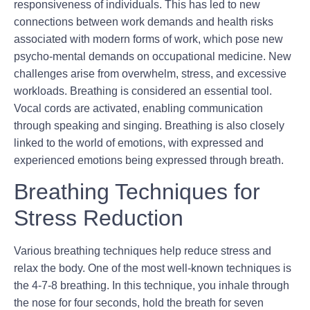
responsiveness of individuals. This has led to new
connections between work demands and health risks
associated with modern forms of work, which pose new
psycho-mental demands on occupational medicine. New
challenges arise from overwhelm, stress, and excessive
workloads. Breathing is considered an essential tool.
Vocal cords are activated, enabling communication
through speaking and singing. Breathing is also closely
linked to the world of emotions, with expressed and
experienced emotions being expressed through breath.
Breathing Techniques for
Stress Reduction
Various breathing techniques help reduce stress and
relax the body. One of the most well-known techniques is
the 4-7-8 breathing. In this technique, you inhale through
the nose for four seconds, hold the breath for seven