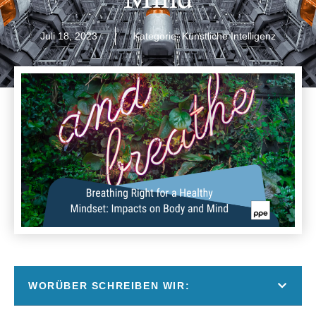
Juli 18, 2023
Kategorie:
Künstliche Intelligenz
WORÜBER SCHREIBEN WIR: