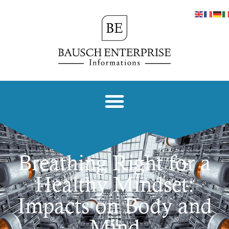
Breathing Right for a
Healthy Mindset:
Impacts on Body and
Mind