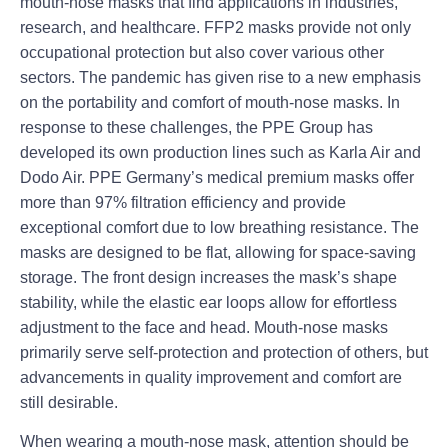
mouth-nose masks that find applications in industries,
research, and healthcare. FFP2 masks provide not only
occupational protection but also cover various other
sectors. The pandemic has given rise to a new emphasis
on the portability and comfort of mouth-nose masks. In
response to these challenges, the PPE Group has
developed its own production lines such as Karla Air and
Dodo Air. PPE Germany’s medical premium masks offer
more than 97% filtration efficiency and provide
exceptional comfort due to low breathing resistance. The
masks are designed to be flat, allowing for space-saving
storage. The front design increases the mask’s shape
stability, while the elastic ear loops allow for effortless
adjustment to the face and head. Mouth-nose masks
primarily serve self-protection and protection of others, but
advancements in quality improvement and comfort are
still desirable.
When wearing a mouth-nose mask, attention should be