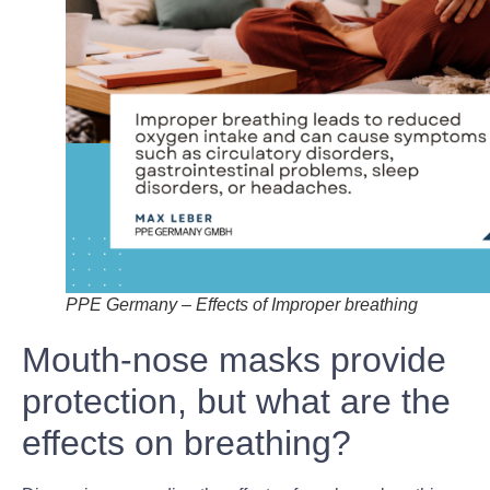
PPE Germany – Effects of Improper breathing
Mouth-nose masks provide
protection, but what are the
effects on breathing?