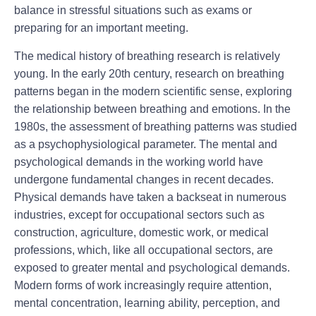
balance in stressful situations such as exams or
preparing for an important meeting.
The medical history of breathing research is relatively
young. In the early 20th century, research on breathing
patterns began in the modern scientific sense, exploring
the relationship between breathing and emotions. In the
1980s, the assessment of breathing patterns was studied
as a psychophysiological parameter. The mental and
psychological demands in the working world have
undergone fundamental changes in recent decades.
Physical demands have taken a backseat in numerous
industries, except for occupational sectors such as
construction, agriculture, domestic work, or medical
professions, which, like all occupational sectors, are
exposed to greater mental and psychological demands.
Modern forms of work increasingly require attention,
mental concentration, learning ability, perception, and