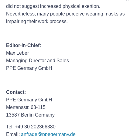
did not suggest increased physical exertion.
Nevertheless, many people perceive wearing masks as
impairing their work process.
Editor-in-Chief:
Max Leber
Managing Director and Sales
PPE Germany GmbH
Contact:
PPE Germany GmbH
Mertensstr. 63-115
13587 Berlin Germany
Tel: +49 30 202366380
Email:
anfrage@ppegermany.de