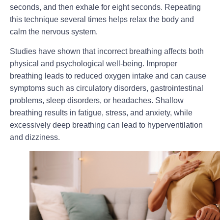
seconds, and then exhale for eight seconds. Repeating
this technique several times helps relax the body and
calm the nervous system.
Studies have shown that incorrect breathing affects both
physical and psychological well-being. Improper
breathing leads to reduced oxygen intake and can cause
symptoms such as circulatory disorders, gastrointestinal
problems, sleep disorders, or headaches. Shallow
breathing results in fatigue, stress, and anxiety, while
excessively deep breathing can lead to hyperventilation
and dizziness.