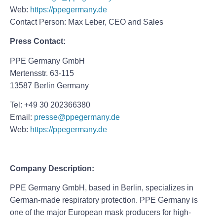
Web:
https://ppegermany.de
Contact Person: Max Leber, CEO and Sales
Press Contact:
PPE Germany GmbH
Mertensstr. 63-115
13587 Berlin Germany
Tel: +49 30 202366380
Email:
presse@ppegermany.de
Web:
https://ppegermany.de
Company Description:
PPE Germany GmbH, based in Berlin, specializes in
German-made respiratory protection. PPE Germany is
one of the major European mask producers for high-