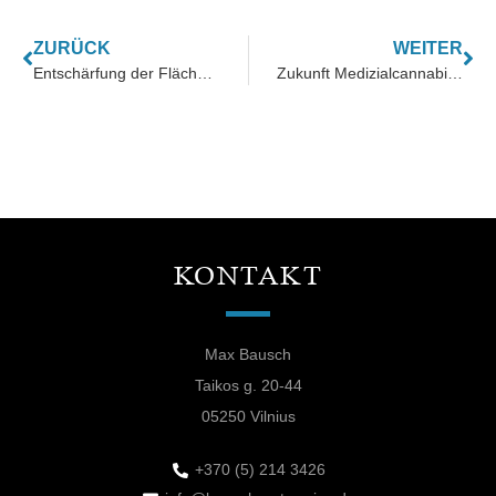
ZURÜCK
WEITER
Entschärfung der Flächenkonkurrenz in der Landwirtschaft
Zukunft Medizialcannabis nach GACP-Zertifizierung
KONTAKT
Max Bausch
Taikos g. 20-44
05250 Vilnius
+370 (5) 214 3426