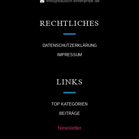
info@bausch-enterprise.de
RECHTLICHES
DATENSCHUTZERKLÄRUNG
IMPRESSUM
LINKS
TOP KATEGORIEN
BEITRÄGE
Newsletter