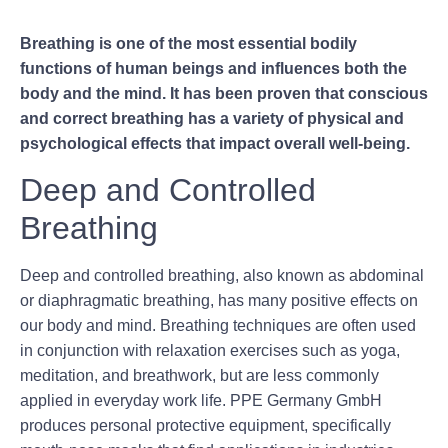
Breathing is one of the most essential bodily
functions of human beings and influences both the
body and the mind. It has been proven that conscious
and correct breathing has a variety of physical and
psychological effects that impact overall well-being.
Deep and Controlled
Breathing
Deep and controlled breathing, also known as abdominal
or diaphragmatic breathing, has many positive effects on
our body and mind. Breathing techniques are often used
in conjunction with relaxation exercises such as yoga,
meditation, and breathwork, but are less commonly
applied in everyday work life. PPE Germany GmbH
produces personal protective equipment, specifically