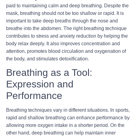
paid to maintaining calm and deep breathing. Despite the
mask, breathing should not be too shallow or rapid. It is
important to take deep breaths through the nose and
breathe into the abdomen. The right breathing technique
contributes to stress and anxiety reduction by helping the
body relax deeply. It also improves concentration and
attention, promotes blood circulation and oxygenation of
the body, and stimulates detoxification.
Breathing as a Tool:
Expression and
Performance
Breathing techniques vary in different situations. In sports,
rapid and shallow breathing can enhance performance by
allowing more oxygen intake in a shorter period. On the
other hand, deep breathing can help maintain inner