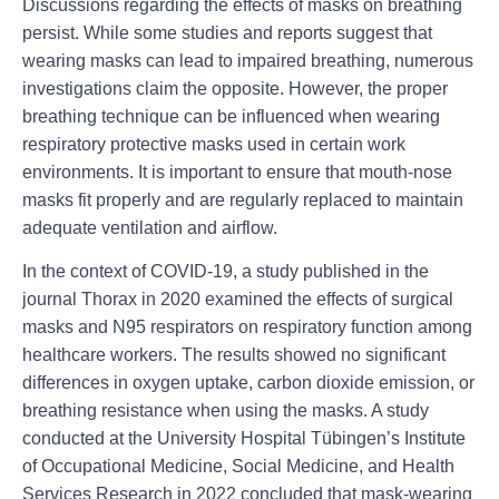
Discussions regarding the effects of masks on breathing
persist. While some studies and reports suggest that
wearing masks can lead to impaired breathing, numerous
investigations claim the opposite. However, the proper
breathing technique can be influenced when wearing
respiratory protective masks used in certain work
environments. It is important to ensure that mouth-nose
masks fit properly and are regularly replaced to maintain
adequate ventilation and airflow.
In the context of COVID-19, a study published in the
journal Thorax in 2020 examined the effects of surgical
masks and N95 respirators on respiratory function among
healthcare workers. The results showed no significant
differences in oxygen uptake, carbon dioxide emission, or
breathing resistance when using the masks. A study
conducted at the University Hospital Tübingen’s Institute
of Occupational Medicine, Social Medicine, and Health
Services Research in 2022 concluded that mask-wearing