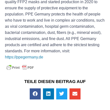
quality FFP2 masks and started production in 2020 to
ensure the supply of protective equipment to the
population. PPE Germany protects the health of people
who have to work and live in complex air conditions, such
as viral contamination, hospital germ contamination,
bacterial contamination, dust, fibers (e.g., mineral wool),
industrial emissions, and fine dust. All PPE Germany
products are certified and adhere to the strictest testing
standards. For more information, visit:
https://ppegermany.de
TEILE DIESEN BEITRAG AUF